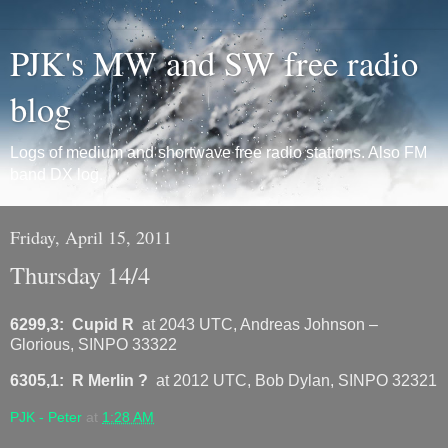
PJK's MW and SW free radio
blog
Logs of medium and shortwave free radio stations. Also FM
band DX log.
Friday, April 15, 2011
Thursday 14/4
6299,3: Cupid R
at 2043 UTC, Andreas Johnson –
Glorious, SINPO 33322
6305,1: R Merlin ?
at 2012 UTC, Bob Dylan, SINPO 32321
PJK - Peter
at
1:28 AM