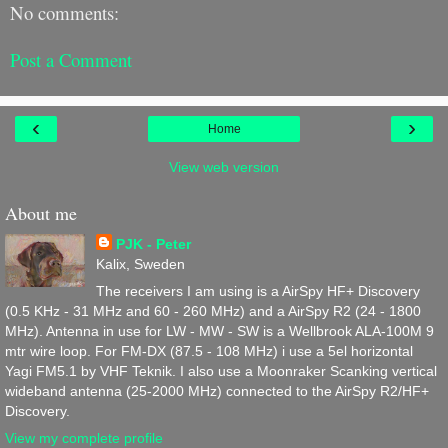
No comments:
Post a Comment
‹
›
Home
View web version
About me
PJK - Peter
Kalix, Sweden
The receivers I am using is a AirSpy HF+ Discovery
(0.5 KHz - 31 MHz and 60 - 260 MHz) and a AirSpy R2 (24 - 1800
MHz). Antenna in use for LW - MW - SW is a Wellbrook ALA-100M 9
mtr wire loop. For FM-DX (87.5 - 108 MHz) i use a 5el horizontal
Yagi FM5.1 by VHF Teknik. I also use a Moonraker Scanking vertical
wideband antenna (25-2000 MHz) connected to the AirSpy R2/HF+
Discovery.
View my complete profile